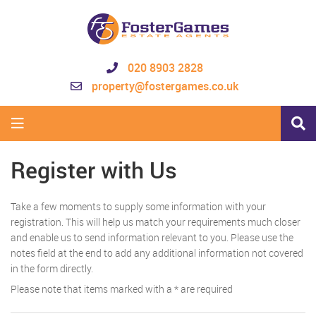
020 8903 2828
property@fostergames.co.uk
Register with Us
Take a few moments to supply some information with your
registration. This will help us match your requirements much closer
and enable us to send information relevant to you. Please use the
notes field at the end to add any additional information not covered
in the form directly.
Please note that items marked with a
*
are required