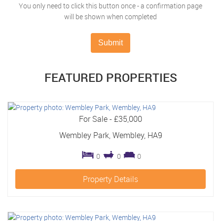
You only need to click this button once - a confirmation page
will be shown when completed
Submit
FEATURED
PROPERTIES
For Sale
-
£35,000
Wembley Park, Wembley, HA9
0
0
0
Property Details