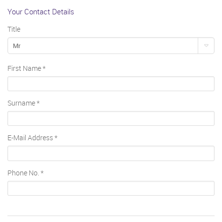
Your Contact Details
Title
Mr
First Name
*
Surname
*
E-Mail Address
*
Phone No.
*