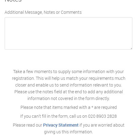
Additional Message, Notes or Comments
Take a few moments to supply some information with your
registration. This will help us match your requirements much
closer and enable us to send information relevant to you.
Please use the notes field at the end to add any additional
information not covered in the form directly.
Please note that items marked with a
*
are required
If you can't fill in the form, call us on
020 8903 2828
Please read our
Privacy Statement
if you are worried about
giving us this information.