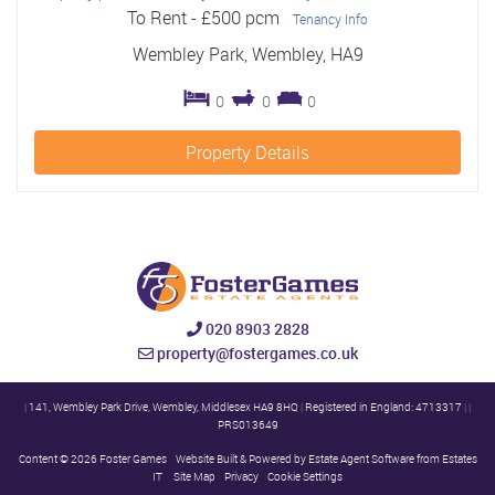
To Rent
-
£500 pcm
Tenancy Info
Wembley Park, Wembley, HA9
0
0
0
Property Details
020 8903 2828
property@fostergames.co.uk
|
141, Wembley Park Drive, Wembley, Middlesex HA9 8HQ
|
Registered in England: 4713317
|
|
PRS013649
Content © 2026
Foster Games
Website Built
& Powered by
Estate Agent Software
from
Estates
IT
Site Map
Privacy
Cookie Settings