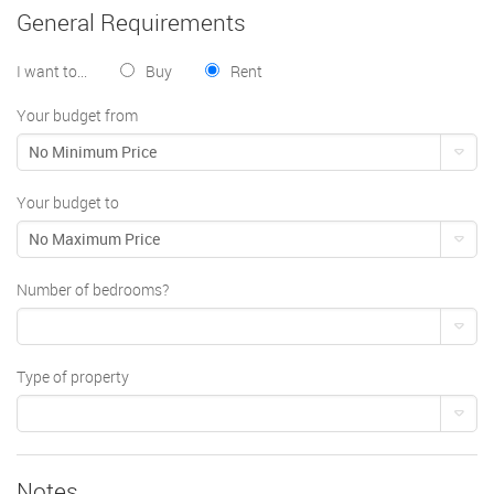
General Requirements
I want to...
Buy
Rent
Your budget from
No Minimum Price
Your budget to
No Maximum Price
Number of bedrooms?
Type of property
Notes